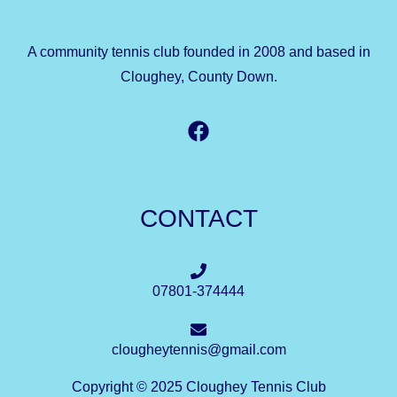
A community tennis club founded in 2008 and based in
Cloughey, County Down.
CONTACT
07801-374444
clougheytennis@gmail.com
Copyright © 2025 Cloughey Tennis Club