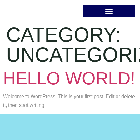
CATEGORY:
UNCATEGORI
HELLO WORLD!
Welcome to WordPress. This is your first post. Edit or delete
it, then start writing!